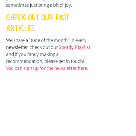
sometimes just bring a bit of joy.
check out our past
articles.
We share a "tune of the month" in every
newsletter,
check out our
Spotify Playlist
and if you fancy making a
recommendation, please get in touch!
You can sign up for the newsletter here.
Posts Coming Soon
Explore other categories