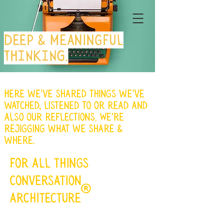
Deep & meaningful
THINKING.
Here we've shared things we've
watched, listened to or read and
also our reflections. We're
rejigging what we share &
where.
for all things
conversation
®
architecture