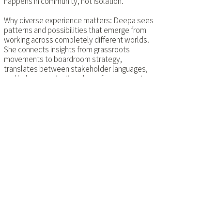
happens in community, not isolation.
Why diverse experience matters: Deepa sees
patterns and possibilities that emerge from
working across completely different worlds.
She connects insights from grassroots
movements to boardroom strategy,
translates between stakeholder languages,
and helps organisations learn from contexts
they'd never normally encounter.
Every transformation starts with leaders
willing to think differently about what's
possible. Deepa helps them design for
change that actually works - commercially
and regeneratively.
She also believes serious work should be fun.
Wrestling with challenges that
don't have textbook solutions?