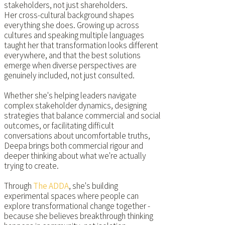
stakeholders, not just shareholders.
Her cross-cultural background shapes
everything she does. Growing up across
cultures and speaking multiple languages
taught her that transformation looks different
everywhere, and that the best solutions
emerge when diverse perspectives are
genuinely included, not just consulted.
Whether she's helping leaders navigate
complex stakeholder dynamics, designing
strategies that balance commercial and social
outcomes, or facilitating difficult
conversations about uncomfortable truths,
Deepa brings both commercial rigour and
deeper thinking about what we're actually
trying to create.
Through
The ADDA
, she's building
experimental spaces where people can
explore transformational change together -
because she believes breakthrough thinking