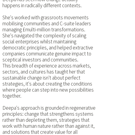
happens in radically different contexts.
She's worked with grassroots movements
mobilising communities and C-suite leaders
managing £multi-million transformations.
She's navigated the complexity of scaling
social enterprises whilst maintaining
democratic principles, and helped extractive
companies communicate genuine impact to
sceptical investors and communities.
This breadth of experience across markets,
sectors, and cultures has taught her that
sustainable change isn't about perfect
strategies, it's about creating the conditions
where people can step into new possibilities
together.
Deepa's approach is grounded in regenerative
principles: change that strengthens systems
rather than depleting them, strategies that
work with human nature rather than against it,
and solutions that create value for all