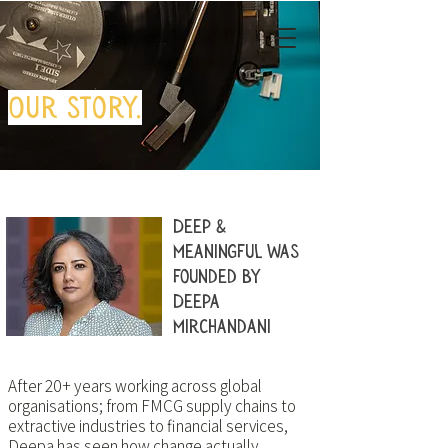
Our story.
Deep &
Meaningful was
founded by
Deepa
Mirchandani
After 20+ years working across global
organisations; from FMCG supply chains to
extractive industries to financial services,
Deepa has seen how change actually