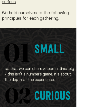
curious
.
We hold ourselves to the following
principles for each gathering.
01
01
SMALL
so that we can share & learn intimately
- this isn't a numbers game, it's about
the depth of the experience.
02
02
CURIOUS