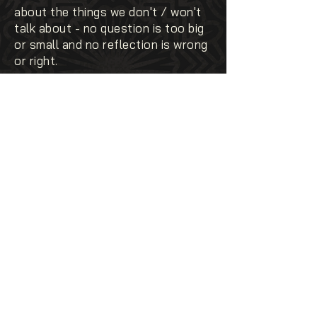
about the things we don't / won't
talk about - no question is too big
or small and no reflection is wrong
or right.
03
03
OPEN
it only works if we're ready to
show up - vulnerabilities,
uncertainties and all.
04
04
INCLUSIVE
of perspectives, experiences, race,
identities and lived realities - we're