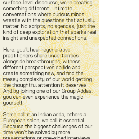
surface-level discourse, we're creating
something different - intimate
conversations where curious minds
wrestle with the questions that actually
matter. No scripts, no agendas, just the
kind of deep exploration that sparks real
insight and unexpected connections.
Here, you'll hear regenerative
practitioners share uncertainties
alongside breakthroughs, witness
different perspectives collide and
create something new, and find the
messy complexity of our world getting
the thoughtful attention it deserves.
And by joining one of our Group Addas,
you can even experience the magic
yourself.
Some call it an Indian adda, others a
European salon, we call it essential.
Because the biggest challenges of our
time won't be solved by more
presentations or one-sided interviews,