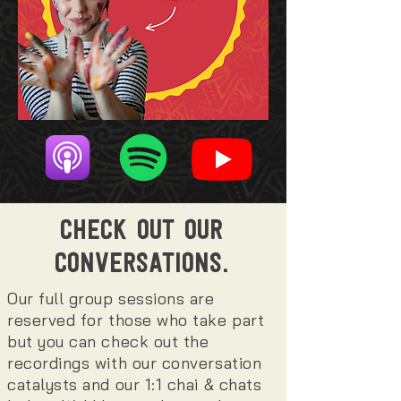
CHECK OUT OUR
CONVERSATIONS.
Our full group sessions are
reserved for those who take part
but you can check out the
recordings with our conversation
catalysts and our 1:1 chai & chats