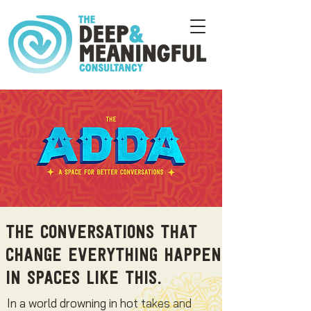
The conversations that
change everything happen
in spaces like this.
In a world drowning in hot takes and