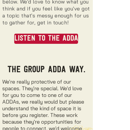
below. We'd love to know what you
think and if you feel like you've got
a topic that's messy enough for us
to gather for, get in touch!
LISTEN TO THE ADDA
THE GROUP ADDA WAY.
We're really protective of our
spaces. They're special. We'd love
for you to come to one of our
ADDAs, we really would but please
understand the kind of space it is
before you register.
These work
because they're opportunities for
people to connect, we'd welcome