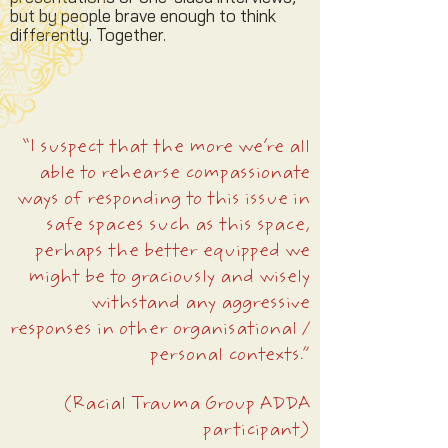
but by people brave enough to think
differently. Together.
“I suspect that the more we’re all
able to rehearse compassionate
ways of responding to this issue in
safe spaces such as this space,
perhaps the better equipped we
might be to graciously and wisely
withstand any aggressive
responses in other organisational /
personal contexts.”
(Racial Trauma Group ADDA
participant)