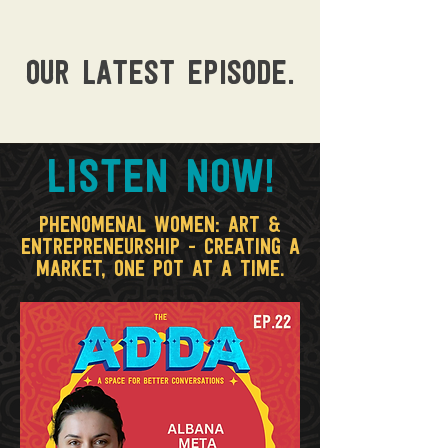
OUR LATEST episode.
LISTEN NOW!
Phenomenal Women: Art &
Entrepreneurship - creating a
market, one pot at a time.