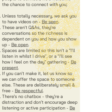
the chance to connect with you
;
Unless totally necessary, we ask you
to have videos on -
Be seen
.
These aren't Q&As, they're
conversations so the richness is
dependent
on you and how you show
up -
Be open
.
Spaces are limited so this isn't a "I'll
listen in whilst I drive", or a "i'll see
how I feel on the day" gathering -
Be
present
.
If you can't make it, let us know so
we can offer the space to someone
else. These are deliberately small &
free -
Be respectful
.
There's no chatbox - they're a
distraction and don't encourage deep
listening or active participation -
Be