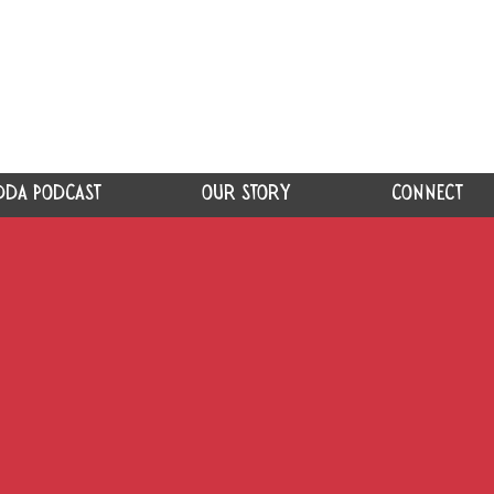
DDA PODCAST
OUR STORY
CONNECT