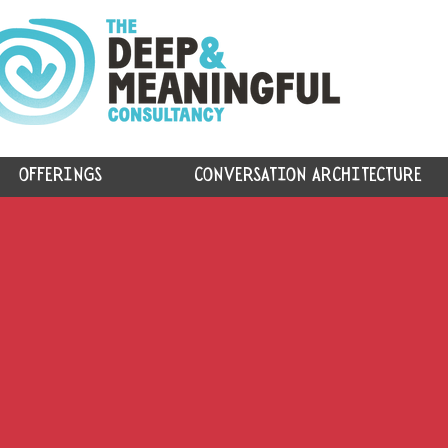
OFFERINGS
CONVERSATION ARCHITECTURE