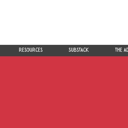
RESOURCES
SUBSTACK
THE A