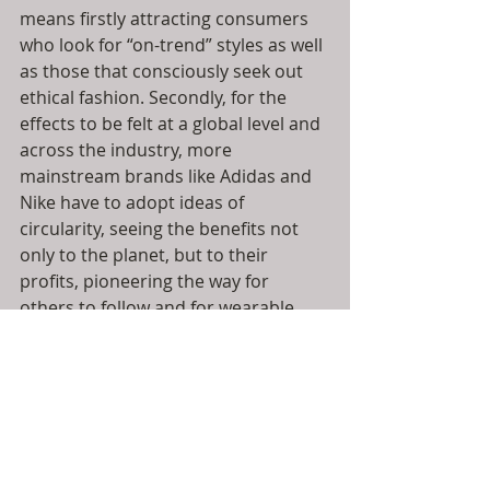
means firstly attracting consumers 
who look for “on-trend” styles as well 
as those that consciously seek out 
ethical fashion. Secondly, for the 
effects to be felt at a global level and 
across the industry, more 
mainstream brands like Adidas and 
Nike have to adopt ideas of 
circularity, seeing the benefits not 
only to the planet, but to their 
profits, pioneering the way for 
others to follow and for wearable 
waste to become the norm. 
Finally, you the entrepreneur, the 
designers and the creators need to 
think differently about the materials 
that you use, seeking out 