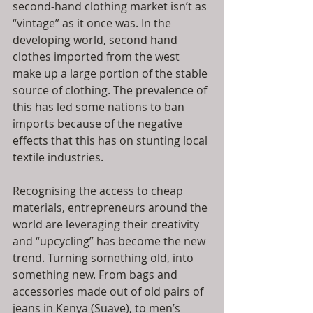
second-hand clothing market isn’t as 
“vintage” as it once was. In the 
developing world, second hand 
clothes imported from the west 
make up a large portion of the stable 
source of clothing. The prevalence of 
this has led some nations to ban 
imports because of the negative 
effects that this has on stunting local 
textile industries.
Recognising the access to cheap 
materials, entrepreneurs around the 
world are leveraging their creativity 
and “upcycling” has become the new 
trend. Turning something old, into 
something new. From bags and 
accessories made out of old pairs of 
jeans in Kenya (Suave), to men’s 