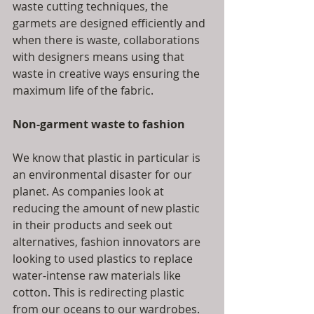
waste cutting techniques, the 
garmets are designed efficiently and 
when there is waste, collaborations 
with designers means using that 
waste in creative ways ensuring the 
maximum life of the fabric.
Non-garment waste to fashion
We know that plastic in particular is 
an environmental disaster for our 
planet. As companies look at 
reducing the amount of new plastic 
in their products and seek out 
alternatives, fashion innovators are 
looking to used plastics to replace 
water-intense raw materials like 
cotton. This is redirecting plastic 
from our oceans to our wardrobes. 