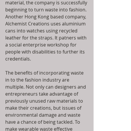
material, the company is successfully 
beginning to turn waste into fashion. 
Another Hong Kong based company, 
Alchemist Creations uses aluminium 
cans into watches using recycled 
leather for the straps. It patners with 
a social enterprise workshop for 
people with disabilities to further its 
credentials.
The benefits of incorporating waste 
in to the fashion industry are 
multiple. Not only can designers and 
entrepreneurs take advantage of 
previously unused raw materials to 
make their creations, but issues of 
environmental damage and waste 
have a chance of being tackled. To 
make wearable waste effective 