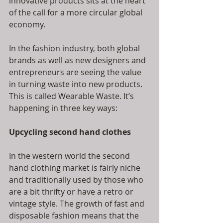
innovative products sits at the heart 
of the call for a more circular global 
economy.            
In the fashion industry, both global 
brands as well as new designers and 
entrepreneurs are seeing the value 
in turning waste into new products. 
This is called Wearable Waste. It’s 
happening in three key ways:
Upcycling second hand clothes
In the western world the second 
hand clothing market is fairly niche 
and traditionally used by those who 
are a bit thrifty or have a retro or 
vintage style. The growth of fast and 
disposable fashion means that the 