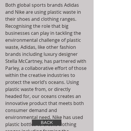
Both global sports brands Adidas 
and Nike are using plastic waste in 
their shoes and clothing ranges.  
Recognising the role that big 
businesses can play in tackling the 
environmental challenge of plastic 
waste, Adidas, like other fashion 
brands including luxury designer 
Stella McCartney, has partnered with 
Parley, a collaborative effort of those 
within the creative industries to 
protect the world’s oceans. Using 
plastic waste from, or directly 
headed for, our oceans creates an 
innovative product that meets both 
consumer demand and 
environmental need. Nike has used 
BACK
plastic bottles to create clothing 