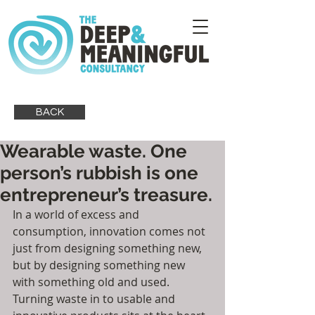
BACK
Wearable waste. One
person’s rubbish is one
entrepreneur’s treasure.
In a world of excess and 
consumption, innovation comes not 
just from designing something new, 
but by designing something new 
with something old and used.  
Turning waste in to usable and 