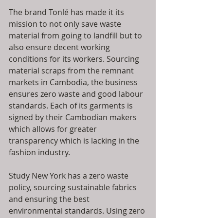
The brand Tonlé has made it its 
mission to not only save waste 
material from going to landfill but to 
also ensure decent working 
conditions for its workers. Sourcing 
material scraps from the remnant 
markets in Cambodia, the business 
ensures zero waste and good labour 
standards. Each of its garments is 
signed by their Cambodian makers 
which allows for greater 
transparency which is lacking in the 
fashion industry.
Study New York has a zero waste 
policy, sourcing sustainable fabrics 
and ensuring the best 
environmental standards. Using zero 