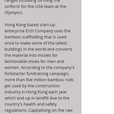
ranges including forming the 
uniform for the USA team at the 
Olympics.
Hong Kong based start-up 
enterprise Erth Company uses the 
bamboo scaffolding that is used 
once to make some of the tallest 
buildings in the world and converts 
the material into insoles for 
fashionable shoes for men and 
women. According to the company’s 
Kickstarter fundraising campaign, 
more than five million bamboo rods 
get used by the construction 
industry in Hong Kong each year 
which end up in landfill due to the 
country’s health and safety 
regulations. Capitalising on the raw 