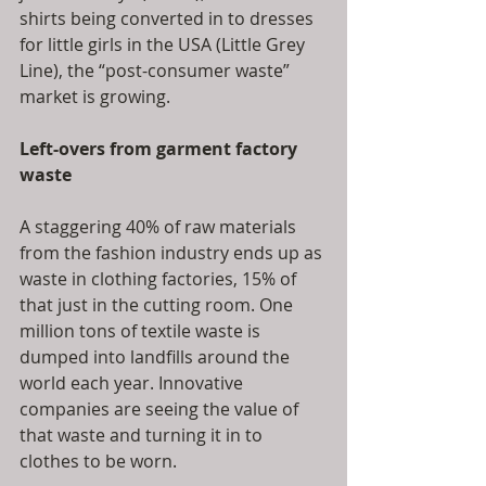
shirts being converted in to dresses 
for little girls in the USA (Little Grey 
Line), the “post-consumer waste” 
market is growing.
Left-overs from garment factory 
waste
A staggering 40% of raw materials 
from the fashion industry ends up as 
waste in clothing factories, 15% of 
that just in the cutting room. One 
million tons of textile waste is 
dumped into landfills around the 
world each year. Innovative 
companies are seeing the value of 
that waste and turning it in to 
clothes to be worn.