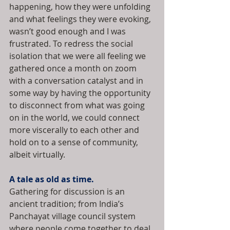
happening, how they were unfolding 
and what feelings they were evoking, 
wasn’t good enough and I was 
frustrated. To redress the social 
isolation that we were all feeling we 
gathered once a month on zoom 
with a conversation catalyst and in 
some way by having the opportunity 
to disconnect from what was going 
on in the world, we could connect 
more viscerally to each other and 
hold on to a sense of community, 
albeit virtually.
A tale as old as time.
Gathering for discussion is an 
ancient tradition; from India’s 
Panchayat village council system 
where people come together to deal 