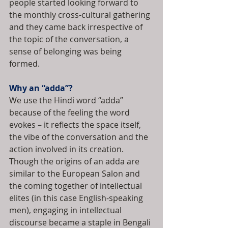
people started looking forward to 
the monthly cross-cultural gathering 
and they came back irrespective of 
the topic of the conversation, a 
sense of belonging was being 
formed.
Why an “adda”?
We use the Hindi word “adda” 
because of the feeling the word 
evokes – it reflects the space itself, 
the vibe of the conversation and the 
action involved in its creation. 
Though the origins of an adda are 
similar to the European Salon and 
the coming together of intellectual 
elites (in this case English-speaking 
men), engaging in intellectual 
discourse became a staple in Bengali 