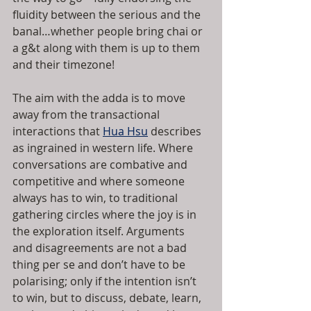
fluidity between the serious and the 
banal…whether people bring chai or 
a g&t along with them is up to them 
and their timezone!
The aim with the adda is to move 
away from the transactional 
interactions that 
Hua Hsu
 describes 
as ingrained in western life. Where 
conversations are combative and 
competitive and where someone 
always has to win, to traditional 
gathering circles where the joy is in 
the exploration itself. Arguments 
and disagreements are not a bad 
thing per se and don’t have to be 
polarising; only if the intention isn’t 
to win, but to discuss, debate, learn, 