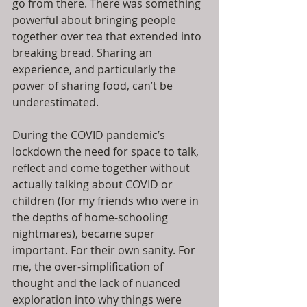
go from there. There was something 
powerful about bringing people 
together over tea that extended into 
breaking bread. Sharing an 
experience, and particularly the 
power of sharing food, can’t be 
underestimated.
During the COVID pandemic’s 
lockdown the need for space to talk, 
reflect and come together without 
actually talking about COVID or 
children (for my friends who were in 
the depths of home-schooling 
nightmares), became super 
important. For their own sanity. For 
me, the over-simplification of 
thought and the lack of nuanced 
exploration into why things were 