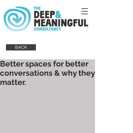
BACK
Better spaces for better
conversations & why they
matter.