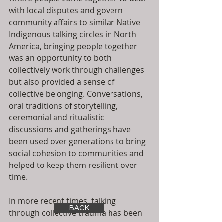
with local disputes and govern 
community affairs to similar Native 
Indigenous talking circles in North 
America, bringing people together 
was an opportunity to both 
collectively work through challenges 
but also provided a sense of 
collective belonging. Conversations, 
oral traditions of storytelling, 
ceremonial and ritualistic 
discussions and gatherings have 
been used over generations to bring 
social cohesion to communities and 
helped to keep them resilient over 
time. 
In more recent times, talking 
BACK
through collective trauma has been 