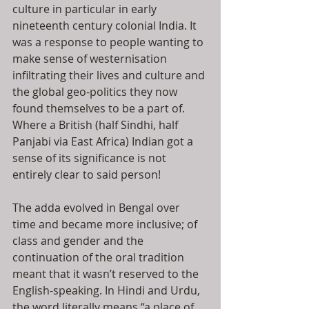
culture in particular in early 
nineteenth century colonial India. It 
was a response to people wanting to 
make sense of westernisation 
infiltrating their lives and culture and 
the global geo-politics they now 
found themselves to be a part of. 
Where a British (half Sindhi, half 
Panjabi via East Africa) Indian got a 
sense of its significance is not 
entirely clear to said person!
The adda evolved in Bengal over 
time and became more inclusive; of 
class and gender and the 
continuation of the oral tradition 
meant that it wasn’t reserved to the 
English-speaking. In Hindi and Urdu, 
the word literally means “a place of 