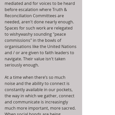
mediated and for voices to be heard 
before escalation where Truth & 
Reconciliation Committees are 
needed, aren't done nearly enough. 
Spaces for such work are relegated 
to wishywashy sounding "peace 
commissions" in the bowls of 
organisations like the United Nations 
and / or are given to faith leaders to 
navigate. Their value isn't taken 
seriously enough.
At a time when there’s so much 
noise and the ability to connect is 
constantly available in our pockets, 
the way in which we gather, connect 
and communicate is increasingly 
much more important, more sacred. 
When social bonds are being 