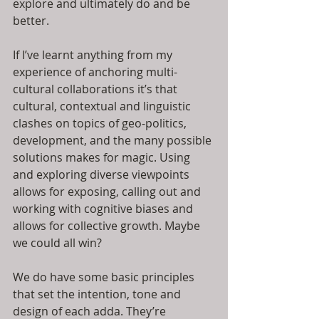
explore and ultimately do and be 
better.
If I’ve learnt anything from my 
experience of anchoring multi-
cultural collaborations it’s that 
cultural, contextual and linguistic 
clashes on topics of geo-politics, 
development, and the many possible 
solutions makes for magic. Using 
and exploring diverse viewpoints 
allows for exposing, calling out and 
working with cognitive biases and 
allows for collective growth. Maybe 
we could all win?
We do have some basic principles 
that set the intention, tone and 
design of each adda. They’re 