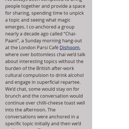
people together and provide a space 
for sharing, spending time to unpick 
a topic and seeing what magic 
emerges. I co-anchored a group 
nearly a decade ago called “Chai-
Paani”, a Sunday morning hang-out 
at the London Parsi Café 
Dishoom
, 
where over bottomless chai we’d talk 
about interesting topics without the 
burden of the British after-work 
cultural compulsion to drink alcohol 
and engage in superficial repartee. 
We’d chat, some would stay on for 
brunch and the conversation would 
continue over chilli-cheese toast well 
into the afternoon. The 
conversations were anchored in a 
specific topic initially and then we’d 