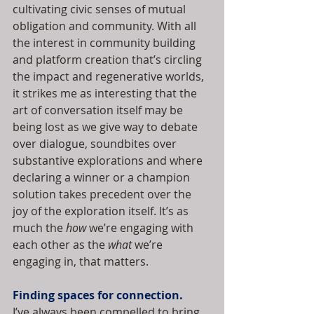
cultivating civic senses of mutual 
obligation and community. With all 
the interest in community building 
and platform creation that’s circling 
the impact and regenerative worlds, 
it strikes me as interesting that the 
art of conversation itself may be 
being lost as we give way to debate 
over dialogue, soundbites over 
substantive explorations and where 
declaring a winner or a champion 
solution takes precedent over the 
joy of the exploration itself. It’s as 
much the 
how
 we’re engaging with 
each other as the 
what
 we’re 
engaging in, that matters.
Finding spaces for connection.
I’ve always been compelled to bring 