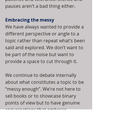
pauses aren’t a bad thing either.
Embracing the messy
We have always wanted to provide a 
different perspective or angle to a 
topic rather than repeat what’s been 
said and explored. We don’t want to 
be part of the noise but want to 
provide a space to cut through it.
We continue to debate internally 
about what constitutes a topic to be 
“messy enough”. We’re not here to 
sell books or to showcase binary 
points of view but to have genuine 
conversations that embrace 
complexities and nuances. We’re up 
for different angles to be explored 