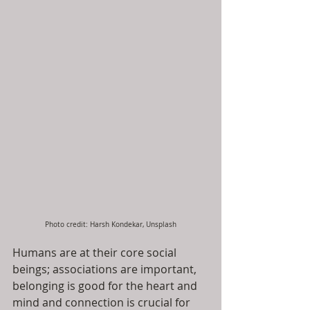
Photo credit: Harsh Kondekar, Unsplash
Humans are at their core social 
beings; associations are important, 
belonging is good for the heart and 
mind and connection is crucial for 