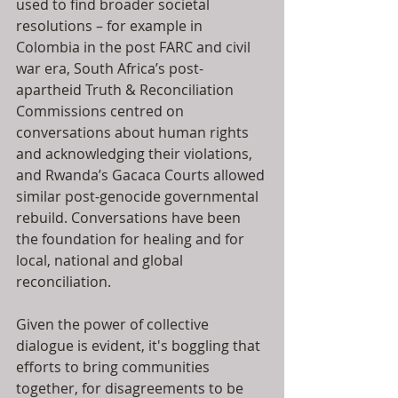
used to find broader societal 
resolutions – for example in 
Colombia in the post FARC and civil 
war era, South Africa’s post-
apartheid Truth & Reconciliation 
Commissions centred on 
conversations about human rights 
and acknowledging their violations, 
and Rwanda’s Gacaca Courts allowed 
similar post-genocide governmental 
rebuild. Conversations have been 
the foundation for healing and for 
local, national and global 
reconciliation. 
Given the power of collective 
dialogue is evident, it's boggling that 
efforts to bring communities 
together, for disagreements to be 