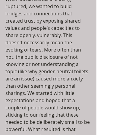
ruptured, we wanted to build 
bridges and connections that 
created trust by exposing shared 
values and people’s capacities to 
share openly, vulnerably. This 
doesn't necessarily mean the 
evoking of tears. More often than 
not, the public disclosure of not 
knowing or not understanding a 
topic (like why gender-neutral toilets 
are an issue) caused more anxiety 
than other seemingly personal 
sharings. We started with little 
expectations and hoped that a 
couple of people would show up, 
sticking to our feeling that these 
needed to be deliberately small to be 
powerful. What resulted is that 