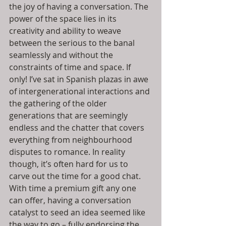
the joy of having a conversation. The 
power of the space lies in its 
creativity and ability to weave 
between the serious to the banal 
seamlessly and without the 
constraints of time and space. If 
only! I’ve sat in Spanish plazas in awe 
of intergenerational interactions and 
the gathering of the older 
generations that are seemingly 
endless and the chatter that covers 
everything from neighbourhood 
disputes to romance. In reality 
though, it’s often hard for us to 
carve out the time for a good chat. 
With time a premium gift any one 
can offer, having a conversation 
catalyst to seed an idea seemed like 
the way to go – fully endorsing the 