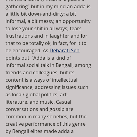
gathering” but in my mind an adda is 
a little bit down-and-dirty; a bit 
informal, a bit messy, an opportunity 
to lose your shit in all ways; tears, 
frustrations and in laughter and for 
that to be totally ok, in fact, for it to 
be encouraged. As 
Debarati Sen
points out, “Adda is a kind of 
informal social talk in Bengali, among 
friends and colleagues, but its 
content is always of intellectual 
significance, addressing issues such 
as local/ global politics, art, 
literature, and music. Casual 
conversations and gossip are 
common in many societies, but the 
creative performance of this genre 
by Bengali elites made adda a 