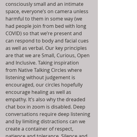
consciously small and an intimate 
space, everyone’s on camera unless 
harmful to them in some way (we 
had people join from bed with long 
COVID) so that we’re present and 
can respond to body and facial cues 
as well as verbal. Our key principles 
are that we are Small, Curious, Open 
and Inclusive. Taking inspiration 
from Native Talking Circles where 
listening without judgement is 
encouraged, our circles hopefully 
encourage healing as well as 
empathy. It’s also why the dreaded 
chat box in zoom is disabled. Deep 
conversations require deep listening 
and by limiting distractions can we 
create a container of respect, 
patience and tolerance. Silence and 