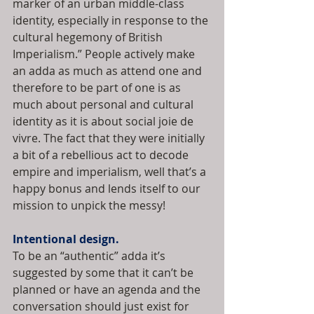
marker of an urban middle-class 
identity, especially in response to the 
cultural hegemony of British 
Imperialism.” People actively make 
an adda as much as attend one and 
therefore to be part of one is as 
much about personal and cultural 
identity as it is about social joie de 
vivre. The fact that they were initially 
a bit of a rebellious act to decode 
empire and imperialism, well that’s a 
happy bonus and lends itself to our 
mission to unpick the messy!
Intentional design.
To be an “authentic” adda it’s 
suggested by some that it can’t be 
planned or have an agenda and the 
conversation should just exist for 