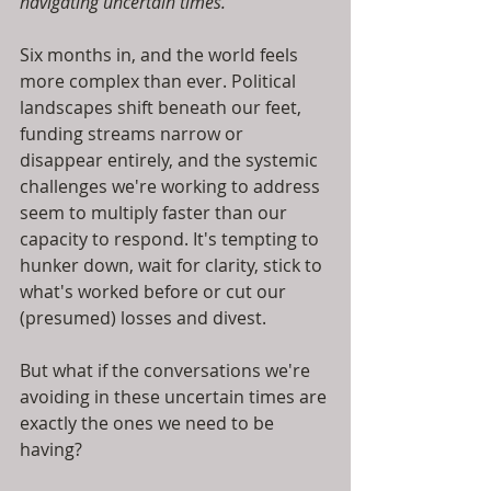
navigating uncertain times.
Six months in, and the world feels 
more complex than ever. Political 
landscapes shift beneath our feet, 
funding streams narrow or 
disappear entirely, and the systemic 
challenges we're working to address 
seem to multiply faster than our 
capacity to respond. It's tempting to 
hunker down, wait for clarity, stick to 
what's worked before or cut our 
(presumed) losses and divest.
But what if the conversations we're 
avoiding in these uncertain times are 
exactly the ones we need to be 
having?