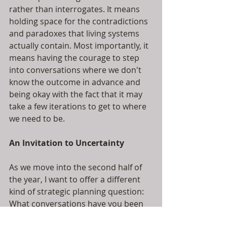
rather than interrogates. It means 
holding space for the contradictions 
and paradoxes that living systems 
actually contain. Most importantly, it 
means having the courage to step 
into conversations where we don't 
know the outcome in advance and 
being okay with the fact that it may 
take a few iterations to get to where 
we need to be.
An Invitation to Uncertainty
As we move into the second half of 
the year, I want to offer a different 
kind of strategic planning question: 
What conversations have you been 
avoiding because the stakes feel too 