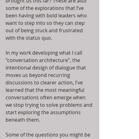
brought us this far? These are also 
some of the explorations that I’ve 
been having with bold leaders who 
want to step into so they can step 
out of being stuck and frustrated 
with the status quo.
In my work developing what I call 
"conversation architecture”, the 
intentional design of dialogue that 
moves us beyond recurring 
discussions to clearer action, I've 
learned that the most meaningful 
conversations often emerge when 
we stop trying to solve problems and 
start exploring the assumptions 
beneath them.
Some of the questions you might be 