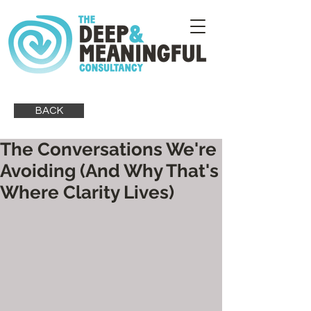
BACK
The Conversations We're
Avoiding (And Why That's
Where Clarity Lives)