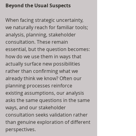
Beyond the Usual Suspects
When facing strategic uncertainty, 
we naturally reach for familiar tools; 
analysis, planning, stakeholder 
consultation. These remain 
essential, but the question becomes: 
how do we use them in ways that 
actually surface new possibilities 
rather than confirming what we 
already think we know? Often our 
planning processes reinforce 
existing assumptions, our analysis 
asks the same questions in the same 
ways, and our stakeholder 
consultation seeks validation rather 
than genuine exploration of different 
perspectives.