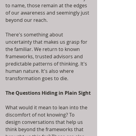
to name, those remain at the edges 
of our awareness and seemingly just 
beyond our reach.
There's something about 
uncertainty that makes us grasp for 
the familiar. We return to known 
frameworks, trusted advisors and 
predictable patterns of thinking. It's 
human nature. It's also where 
transformation goes to die.
The Questions Hiding in Plain Sight
What would it mean to lean into the 
discomfort of not knowing? To 
design conversations that help us 
think beyond the frameworks that 