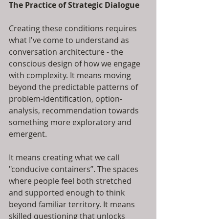
The Practice of Strategic Dialogue
Creating these conditions requires 
what I've come to understand as 
conversation architecture - the 
conscious design of how we engage 
with complexity. It means moving 
beyond the predictable patterns of 
problem-identification, option-
analysis, recommendation towards 
something more exploratory and 
emergent.
It means creating what we call 
"conducive containers”. The spaces 
where people feel both stretched 
and supported enough to think 
beyond familiar territory. It means 
skilled questioning that unlocks 