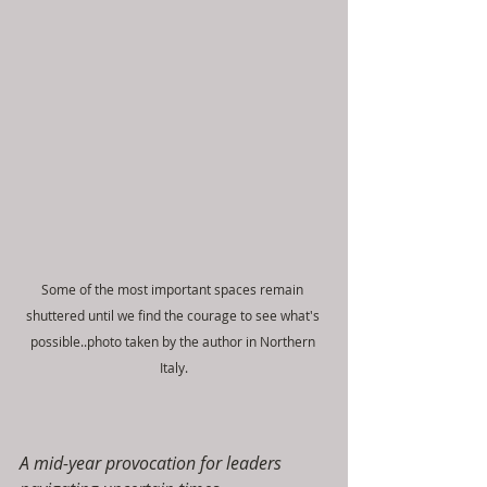
Some of the most important spaces remain 
shuttered until we find the courage to see what's 
possible..photo taken by the author in Northern 
Italy.
A mid-year provocation for leaders 