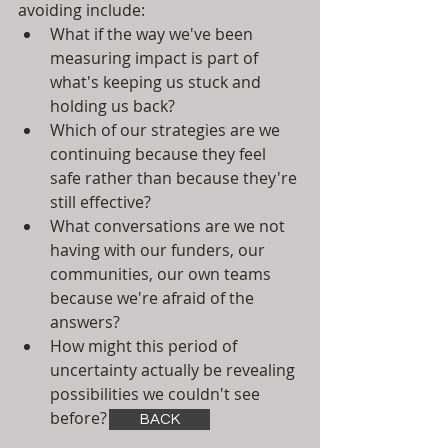
avoiding include:
What if the way we've been 
measuring impact is part of 
what's keeping us stuck and 
holding us back?
Which of our strategies are we 
continuing because they feel 
safe rather than because they're 
still effective?
What conversations are we not 
having with our funders, our 
communities, our own teams 
because we're afraid of the 
answers?
How might this period of 
uncertainty actually be revealing 
possibilities we couldn't see 
before?
BACK