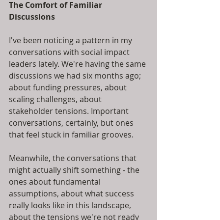
The Comfort of Familiar 
Discussions
I've been noticing a pattern in my 
conversations with social impact 
leaders lately. We're having the same 
discussions we had six months ago; 
about funding pressures, about 
scaling challenges, about 
stakeholder tensions. Important 
conversations, certainly, but ones 
that feel stuck in familiar grooves.
Meanwhile, the conversations that 
might actually shift something - the 
ones about fundamental 
assumptions, about what success 
really looks like in this landscape, 
about the tensions we're not ready 