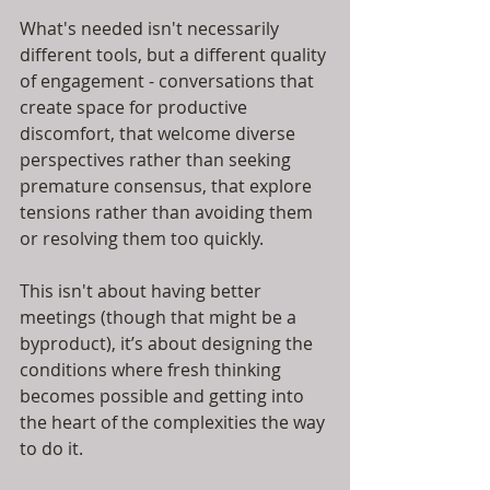
What's needed isn't necessarily 
different tools, but a different quality 
of engagement - conversations that 
create space for productive 
discomfort, that welcome diverse 
perspectives rather than seeking 
premature consensus, that explore 
tensions rather than avoiding them 
or resolving them too quickly.
This isn't about having better 
meetings (though that might be a 
byproduct), it’s about designing the 
conditions where fresh thinking 
becomes possible and getting into 
the heart of the complexities the way 
to do it.