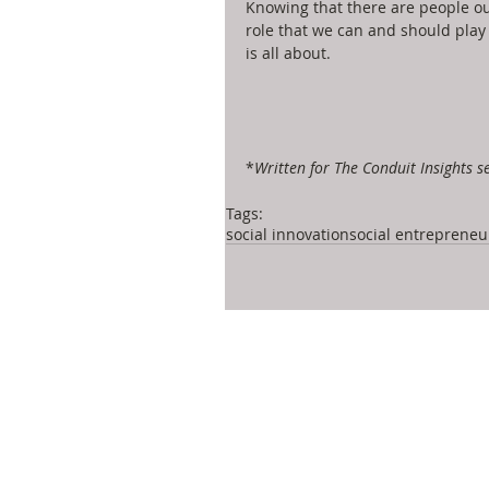
Knowing that there are people out
role that we can and should play
is all about. 
*
Written for The Conduit Insights se
Tags:
social innovation
social entrepreneu