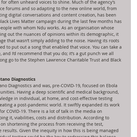
 for often unheard voices to shine. Much of the agency’s 
ce forums and so adapting to the new online world, from 
ating digital conversations and content creation, has been 
 Black Lives Matter campaign during the last few months has 
 people with whom Ndu works. As an organisation whose 
king out the nuances of opinions within its demographic, it 
age that wasn’t simply adding to the noise. Having its roots 
d to put out a song that enabled that voice. You can take a 
, and I’d recommend that you do; it’s a gut punch we all 
song go to the Stephen Lawrence Charitable Trust and Black 
tano Diagnostics
o Diagnostics and was, pre-COVID-19, focused on Ebola 
nities. Having a deep scientific and medical background, 
ledge in individual, at home, and cost-effective testing 
creating a post-pandemic world. It swiftly expanded its work 
or COVID-19. There is a lot of talk in the media on 
ng it, viabilities, costs and distribution. According to 
 on shortening the process from receiving the test, 
e results. Given the inequity in how this is being managed 
vidual testing could be the key to redressing this balance. 