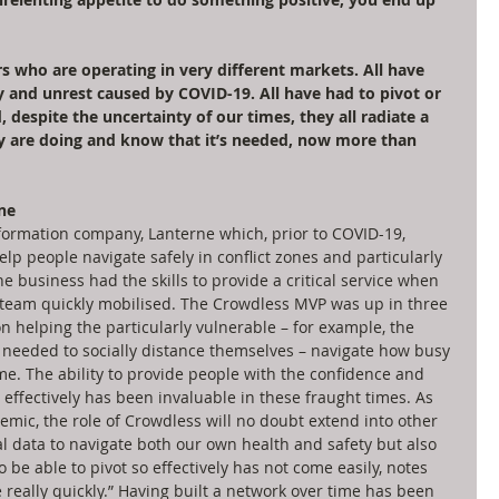
 who are operating in very different markets. All have 
y and unrest caused by COVID-19. All have had to pivot or 
 despite the uncertainty of our times, they all radiate a 
ey are doing and know that it’s needed, now more than 
ne
nformation company, Lanterne which, prior to COVID-19, 
lp people navigate safely in conflict zones and particularly 
he business had the skills to provide a critical service when 
 team quickly mobilised. The Crowdless MVP was up in three 
on helping the particularly vulnerable – for example, the 
eded to socially distance themselves – navigate how busy 
e. The ability to provide people with the confidence and 
effectively has been invaluable in these fraught times. As 
mic, the role of Crowdless will no doubt extend into other 
ial data to navigate both our own health and safety but also 
 be able to pivot so effectively has not come easily, notes 
e really quickly.” Having built a network over time has been 