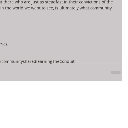
 there who are just as steadfast in their convictions of the 
 in the world we want to see, is ultimately what community 
ries.
r
community
sharedlearning
TheConduit
let's connect