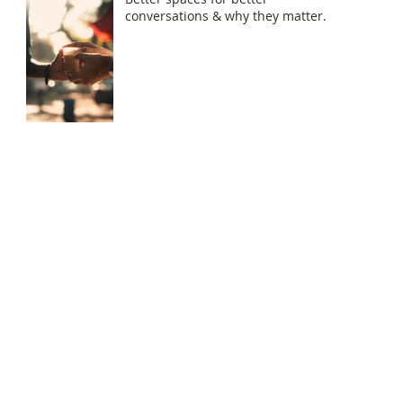
conversations & why they matter.