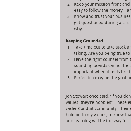
Keep your mission front and 
easy to follow the money – al
Know and trust your business
get questioned during a cris
why. 
Keeping Grounded
Take time out to take stock a
taking. Are you being true to 
Have the right counsel from
sounding boards cannot be u
important when it feels like t
Perfection may be the goal but
Jon Stewart once said, “If you don
values: they’re hobbies”. These 
wider Conduit community. Their 
hold on to my values, to know that
and learning will be the way for 