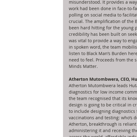
misunderstood. It provides a way
work had been done in face-to-fa
polling on social media to facilit
crucial. The amplification of the
been hard hitting for the young
credibility has been built on see
was vital to provide a way to eng
in spoken word, the team mobilise
listen to Black Man’s Burden here
need to feel. Proceeds from the 
Minds Matter. 
Atherton Mutombwera, CEO, Hu
Atherton Mutombwera leads Hutan
diagnostics for low income commu
the team recognised that its know
design is going to be critical in 
to include designing diagnostics f
vaccinations and testing: who’s doi
Atherton, breakthrough is reliant
administering it and receiving th
across the world, affordable indi