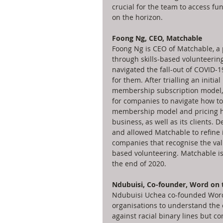
crucial for the team to access f
on the horizon. 
Foong Ng, CEO, Matchable
Foong Ng is CEO of Matchable, a 
through skills-based volunteerin
navigated the fall-out of COVID-
for them. After trialling an initi
membership subscription model, 
for companies to navigate how to
membership model and pricing ha
business, as well as its clients. 
and allowed Matchable to refine i
companies that recognise the valu
based volunteering. Matchable is
the end of 2020.
Ndubuisi, Co-founder, Word on 
Ndubuisi Uchea co-founded Word 
organisations to understand the 
against racial binary lines but 