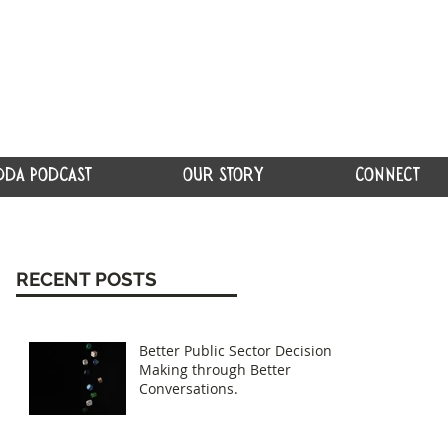
DDA PODCAST
OUR STORY
CONNECT
RECENT POSTS
Better Public Sector Decision
Making through Better
Conversations.