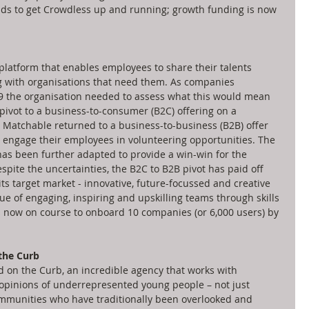
unds to get Crowdless up and running; growth funding is now 
platform that enables employees to share their talents 
g with organisations that need them. As companies 
19 the organisation needed to assess what this would mean 
al pivot to a business-to-consumer (B2C) offering on a 
Matchable returned to a business-to-business (B2B) offer 
 engage their employees in volunteering opportunities. The 
s been further adapted to provide a win-win for the 
Despite the uncertainties, the B2C to B2B pivot has paid off 
ts target market - innovative, future-focussed and creative 
e of engaging, inspiring and upskilling teams through skills 
 now on course to onboard 10 companies (or 6,000 users) by 
the Curb
on the Curb, an incredible agency that works with 
opinions of underrepresented young people – not just 
communities who have traditionally been overlooked and 