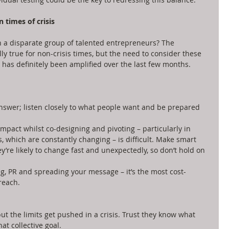
 times of crisis
 a disparate group of talented entrepreneurs? The 
 true for non-crisis times, but the need to consider these 
has definitely been amplified over the last few months. 
swer; listen closely to what people want and be prepared 
impact whilst co-designing and pivoting – particularly in 
which are constantly changing – is difficult. Make smart 
y’re likely to change fast and unexpectedly, so don’t hold on 
g, PR and spreading your message – it’s the most cost-
reach. 
but the limits get pushed in a crisis. Trust they know what 
at collective goal.  