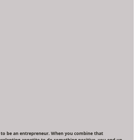
on to be an entrepreneur. When you combine that 
nrelenting appetite to do something positive, you end up 