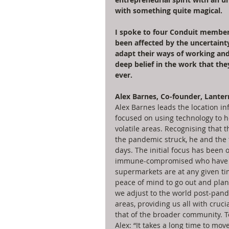
with something quite magical. 
I spoke to four Conduit members
been affected by the uncertaint
adapt their ways of working and,
deep belief in the work that th
ever. 
Alex Barnes, Co-founder, Lanter
Alex Barnes leads the location i
focused on using technology to he
volatile areas. Recognising that t
the pandemic struck, he and the
days. The initial focus has been 
immune-compromised who have ne
supermarkets are at any given tim
peace of mind to go out and plan 
we adjust to the world post-pande
areas, providing us all with cruc
that of the broader community. To
Alex: “It takes a long time to mov