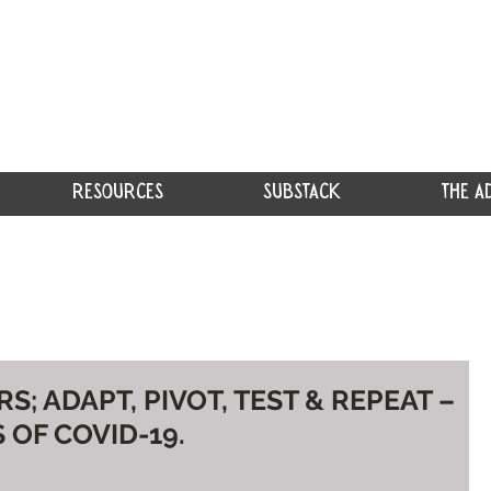
RESOURCES
SUBSTACK
THE A
; ADAPT, PIVOT, TEST & REPEAT –
 OF COVID-19.