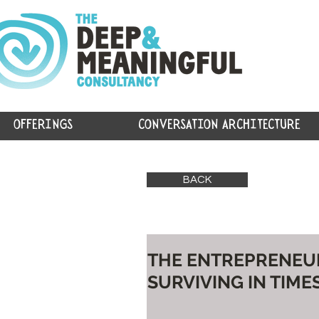
OFFERINGS
CONVERSATION ARCHITECTURE
BACK
THE ENTREPRENEURS
SURVIVING IN TIMES