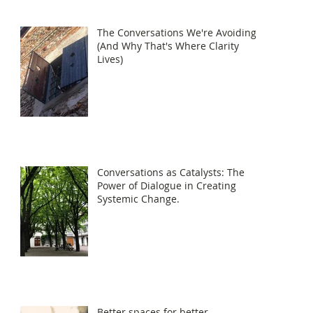
The Conversations We're Avoiding
(And Why That's Where Clarity
Lives)
Conversations as Catalysts: The
Power of Dialogue in Creating
Systemic Change.
Better spaces for better