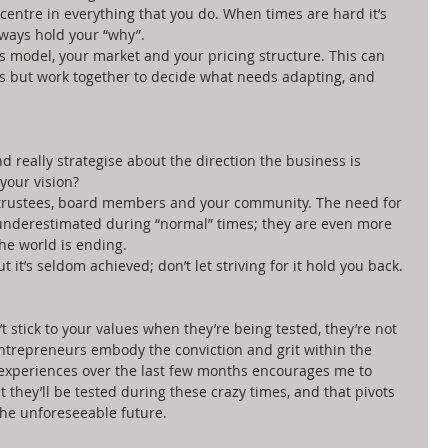
centre in everything that you do. When times are hard it’s 
ways hold your “why”.   
 model, your market and your pricing structure. This can 
is but work together to decide what needs adapting, and 
nd really strategise about the direction the business is 
your vision?  
 trustees, board members and your community. The need for 
nderestimated during “normal” times; they are even more 
he world is ending.  
 it’s seldom achieved; don’t let striving for it hold you back. 
’t stick to your values when they’re being tested, they’re not 
entrepreneurs embody the conviction and grit within the 
experiences over the last few months encourages me to 
 they’ll be tested during these crazy times, and that pivots 
the unforeseeable future. 