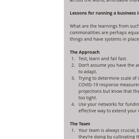
Lessons for running a business in
What are the learnings from such
commonalities are perhaps equally
things and have systems in place 
The Approach
Test, learn and fail fast.   
Don’t assume you have the an
to adapt.  
Trying to determine scale of 
COVID-19 response measures, 
projections but know that the
too tight.  
Use your networks for fundin
effective way to extend your 
The Team
Your team is always crucial, 
they’re doing by cultivating th