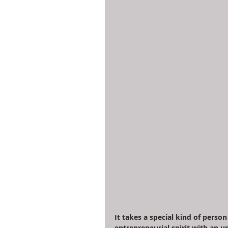
It takes a special kind of pers
entrepreneurial spirit with an u