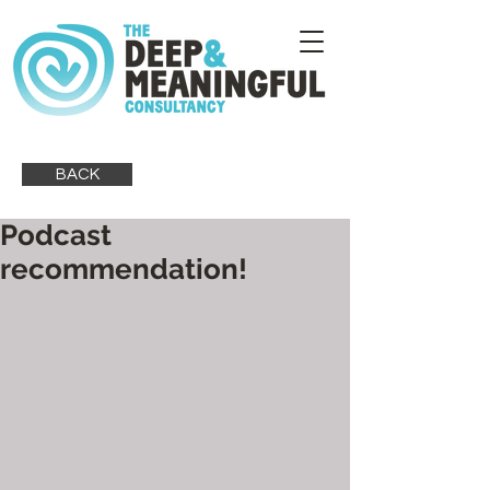
BACK
Podcast
recommendation!