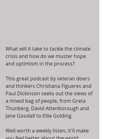
What will it take to tackle the climate 
crisis and how do we muster hope 
and optimism in the process? 
This great podcast by veteran doers 
and thinkers Christiana Figueres and 
Paul Dickinson seeks out the views of 
a mixed bag of people, from Greta 
Thunberg, David Attenborough and 
Jane Goodall to Ellie Golding. 
Well worth a weekly listen, it'll make 
you feel better about the world...