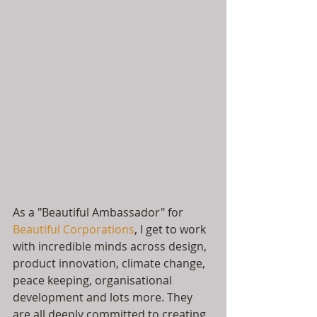
As a "Beautiful Ambassador" for 
Beautiful Corporations
, I get to work 
with incredible minds across design, 
product innovation, climate change, 
peace keeping, organisational 
development and lots more. They 
are all deeply committed to creating 