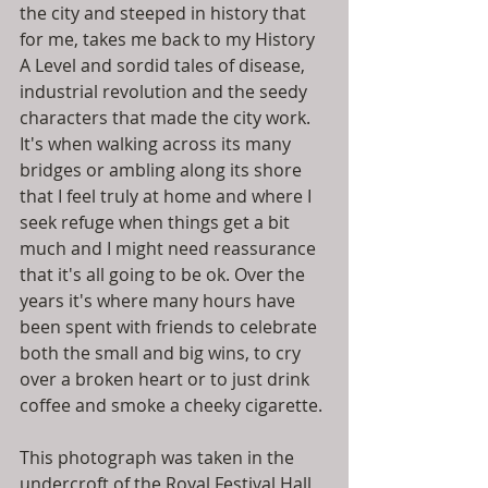
the city and steeped in history that 
for me, takes me back to my History 
A Level and sordid tales of disease, 
industrial revolution and the seedy 
characters that made the city work. 
It's when walking across its many 
bridges or ambling along its shore 
that I feel truly at home and where I 
seek refuge when things get a bit 
much and I might need reassurance 
that it's all going to be ok. Over the 
years it's where many hours have 
been spent with friends to celebrate 
both the small and big wins, to cry 
over a broken heart or to just drink 
coffee and smoke a cheeky cigarette. 
This photograph was taken in the 
undercroft of the Royal Festival Hall, 