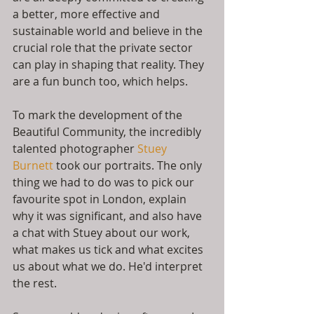
a better, more effective and 
sustainable world and believe in the 
crucial role that the private sector 
can play in shaping that reality. They 
are a fun bunch too, which helps.
To mark the development of the 
Beautiful Community, the incredibly 
talented photographer 
Stuey 
Burnett
 took our portraits. The only 
thing we had to do was to pick our 
favourite spot in London, explain 
why it was significant, and also have 
a chat with Stuey about our work, 
what makes us tick and what excites 
us about what we do. He'd interpret 
the rest.