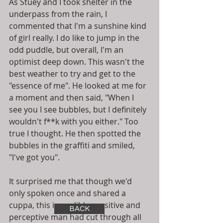
As Stuey and I took shelter in the 
underpass from the rain, I 
commented that I'm a sunshine kind 
of girl really. I do like to jump in the 
odd puddle, but overall, I'm an 
optimist deep down. This wasn't the 
best weather to try and get to the 
"essence of me". He looked at me for 
a moment and then said, "When I 
see you I see bubbles, but I definitely 
wouldn't f**k with you either." Too 
true I thought. He then spotted the 
bubbles in the graffiti and smiled, 
"I've got you". 
It surprised me that though we'd 
only spoken once and shared a 
cuppa, this incredibly sensitive and 
BACK
perceptive man had cut through all 