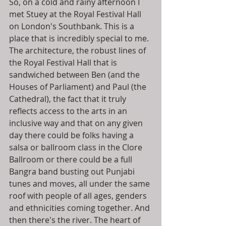
So, on a cold and rainy afternoon I 
met Stuey at the Royal Festival Hall 
on London's Southbank. This is a 
place that is incredibly special to me. 
The architecture, the robust lines of 
the Royal Festival Hall that is 
sandwiched between Ben (and the 
Houses of Parliament) and Paul (the 
Cathedral), the fact that it truly 
reflects access to the arts in an 
inclusive way and that on any given 
day there could be folks having a 
salsa or ballroom class in the Clore 
Ballroom or there could be a full 
Bangra band busting out Punjabi 
tunes and moves, all under the same 
roof with people of all ages, genders 
and ethnicities coming together. And 
then there's the river. The heart of 