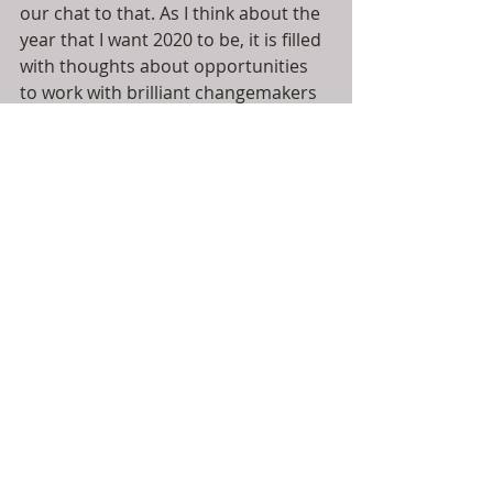
our chat to that. As I think about the 
year that I want 2020 to be, it is filled 
with thoughts about opportunities 
to work with brilliant changemakers 
and people dedicated to making 
things happen. I'm full of bubbly 
optimism but there is a hardness 
that has emerged; there's no time 
for faffing around. It's a privilege to 
be associated with leaders, 
disruptors and doers who are all 
charting a course that is filled with 
possibilities. Just like the underpass, 
our communities, our humanity and 
our planet are all worth fighting for 
and I'm so glad that I get to do it with 
them.
If you'd like to check out Stuey's 