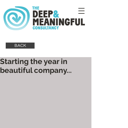
BACK
Starting the year in
beautiful company...