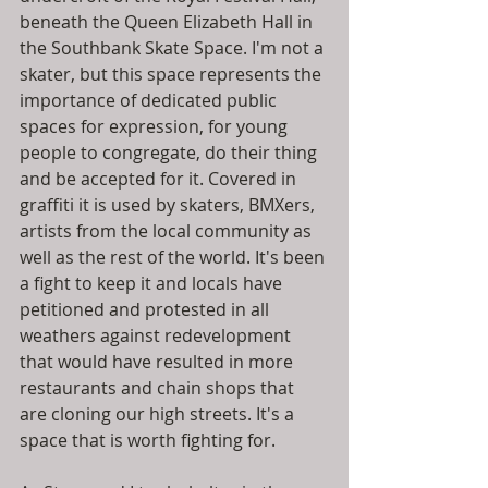
beneath the Queen Elizabeth Hall in 
the Southbank Skate Space. I'm not a 
skater, but this space represents the 
importance of dedicated public 
spaces for expression, for young 
people to congregate, do their thing 
and be accepted for it. Covered in 
graffiti it is used by skaters, BMXers, 
artists from the local community as 
well as the rest of the world. It's been 
a fight to keep it and locals have 
petitioned and protested in all 
weathers against redevelopment 
that would have resulted in more 
restaurants and chain shops that 
are cloning our high streets. It's a 
space that is worth fighting for. 