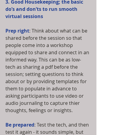
3. Good Housekeeping; the basic 
do’s and don’ts to run smooth 
virtual sessions
Prep right
: Think about what can be 
shared before the session so that 
people come into a workshop 
equipped to share and connect in an 
informed way. This can be as low-
tech as sharing a pdf before the 
session; setting questions to think 
about or by providing templates for 
them to populate in advance to 
asking participants to use video or 
audio journaling to capture thier 
thoughts, feelings or insights.  
Be prepared
: Test the tech, and then 
test it again - it sounds simple, but 