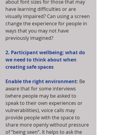
about font sizes for those that may 
have learning difficulties or are 
visually impaired? Can using a screen 
change the experience for people in 
ways that you may not have 
previously imagined?
2. Participant wellbeing; what do 
we need to think about when 
creating safe spaces
Enable the right environment
: Be 
aware that for some interviews 
(where people may be asked to 
speak to their own experiences or 
vulnerabilities), voice calls may 
provide people with the space to 
share more openly without pressure 
of “being seen”. It helps to ask the 