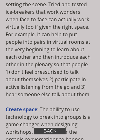
setting the scene. Tried and tested 
ice-breakers that work wonders 
when face-to-face can actually work 
virtually too if given the right space. 
For example, it can help to put 
people into pairs in virtual rooms at 
the very beginning to learn about 
each other and then introduce each 
other in the plenary so that people 
1) don’t feel pressurised to talk 
about themselves 2) participate in 
active listening from the go and 3) 
hear someone else talk about them. 
Create space
: The ability to use 
technology to break into groups is a 
game changer when designing 
workshops. This allows for the 
BACK
organic conversations to happen 