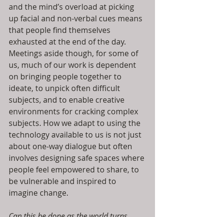
and the mind’s overload at picking 
up facial and non-verbal cues means 
that people find themselves 
exhausted at the end of the day. 
Meetings aside though, for some of 
us, much of our work is dependent 
on bringing people together to 
ideate, to unpick often difficult 
subjects, and to enable creative 
environments for cracking complex 
subjects. How we adapt to using the 
technology available to us is not just 
about one-way dialogue but often 
involves designing safe spaces where 
people feel empowered to share, to 
be vulnerable and inspired to 
imagine change. 
Can this be done as the world turns 