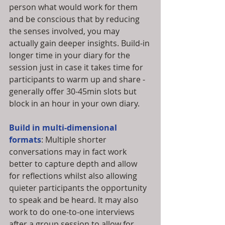
person what would work for them 
and be conscious that by reducing 
the senses involved, you may 
actually gain deeper insights. Build-in 
longer time in your diary for the 
session just in case it takes time for 
participants to warm up and share - 
generally offer 30-45min slots but 
block in an hour in your own diary. 
Build in multi-dimensional 
formats
: Multiple shorter 
conversations may in fact work 
better to capture depth and allow 
for reflections whilst also allowing 
quieter participants the opportunity 
to speak and be heard. It may also 
work to do one-to-one interviews 
after a group session to allow for 