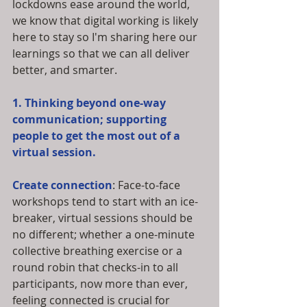
lockdowns ease around the world, 
we know that digital working is likely 
here to stay so I'm sharing here our 
learnings so that we can all deliver 
better, and smarter. 
1. Thinking beyond one-way 
communication; supporting 
people to get the most out of a 
virtual session.
Create connection
: Face-to-face 
workshops tend to start with an ice-
breaker, virtual sessions should be 
no different; whether a one-minute 
collective breathing exercise or a 
round robin that checks-in to all 
participants, now more than ever, 
feeling connected is crucial for 