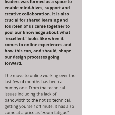
leaders was formed as a space to 
enable mind-hives, support and 
creative collaboration. It is also 
crucial for shared learning and 
fourteen of us came together to 
pool our knowledge about what 
“excellent” looks like when it 
comes to online experiences and 
how this can, and should, shape 
our design processes going 
forward.
The move to online working over the 
last few of months has been a 
bumpy one. From the technical 
issues including the lack of 
bandwidth to the not so technical, 
getting yourself off mute. It has also 
come at a price as “zoom fatigue” 