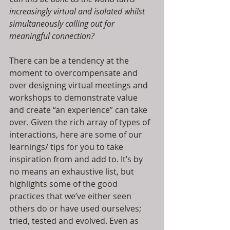
increasingly virtual and isolated whilst 
simultaneously calling out for 
meaningful connection? 
There can be a tendency at the 
moment to overcompensate and 
over designing virtual meetings and 
workshops to demonstrate value 
and create “an experience” can take 
over. Given the rich array of types of 
interactions, here are some of our 
learnings/ tips for you to take 
inspiration from and add to. It’s by 
no means an exhaustive list, but 
highlights some of the good 
practices that we’ve either seen 
others do or have used ourselves; 
tried, tested and evolved. Even as 