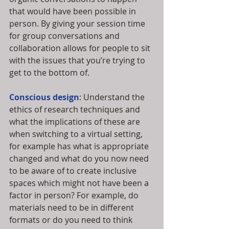
that would have been possible in 
person. By giving your session time 
for group conversations and 
collaboration allows for people to sit 
with the issues that you’re trying to 
get to the bottom of. 
Conscious design
: Understand the 
ethics of research techniques and 
what the implications of these are 
when switching to a virtual setting, 
for example has what is appropriate 
changed and what do you now need 
to be aware of to create inclusive 
spaces which might not have been a 
factor in person? For example, do 
materials need to be in different 
formats or do you need to think 