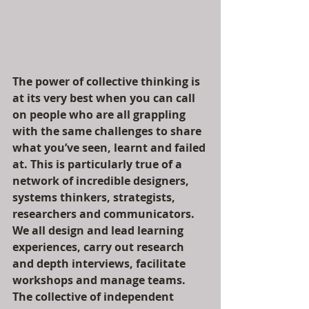
The power of collective thinking is 
at its very best when you can call 
on people who are all grappling 
with the same challenges to share 
what you’ve seen, learnt and failed 
at. This is particularly true of a 
network of incredible designers, 
systems thinkers, strategists, 
researchers and communicators. 
We all design and lead learning 
experiences, carry out research 
and depth interviews, facilitate 
workshops and manage teams. 
The collective of independent 