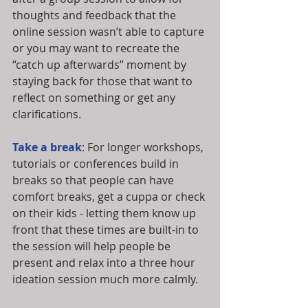
thoughts and feedback that the 
online session wasn’t able to capture 
or you may want to recreate the 
“catch up afterwards” moment by 
staying back for those that want to 
reflect on something or get any 
clarifications.
Take a break
: For longer workshops, 
tutorials or conferences build in 
breaks so that people can have 
comfort breaks, get a cuppa or check 
on their kids - letting them know up 
front that these times are built-in to 
the session will help people be 
present and relax into a three hour 
ideation session much more calmly.