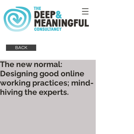
BACK
The new normal:
Designing good online
working practices; mind-
hiving the experts.