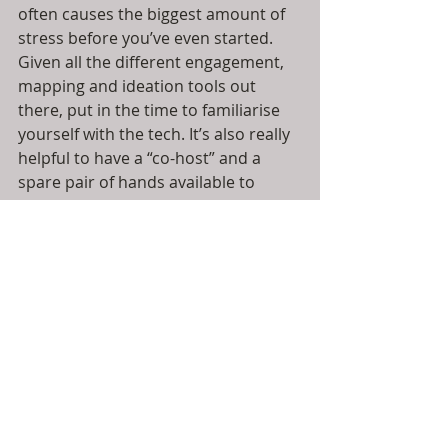
often causes the biggest amount of 
stress before you’ve even started. 
Given all the different engagement, 
mapping and ideation tools out 
there, put in the time to familiarise 
yourself with the tech. It’s also really 
helpful to have a “co-host” and a 
spare pair of hands available to 
support and ALWAYS have a plan B 
up your sleeve just in case.
Time to breathe
: Death by 
powerpoint somehow feels more 
intense on a screen so if you’re 
designing break-outs to mix things 
up, then allow people the time to 
settle in to sharing virtually. It can be 
harder for some to open up on a 
screen so build in time to make 